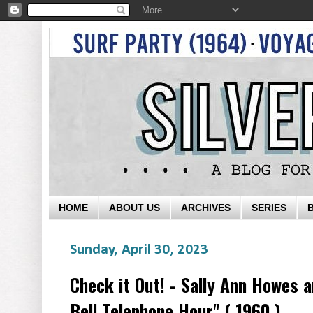
HOME
ABOUT US
ARCHIVES
SERIES
Sunday, April 30, 2023
Check it Out! - Sally Ann Howes 
Bell Telephone Hour" ( 1960 )