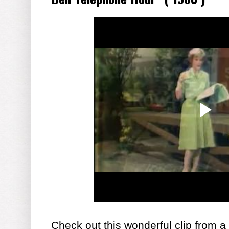
Check out this wonderful clip from a