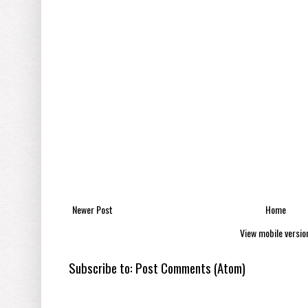
Newer Post
Home
View mobile versio
Subscribe to:
Post Comments (Atom)