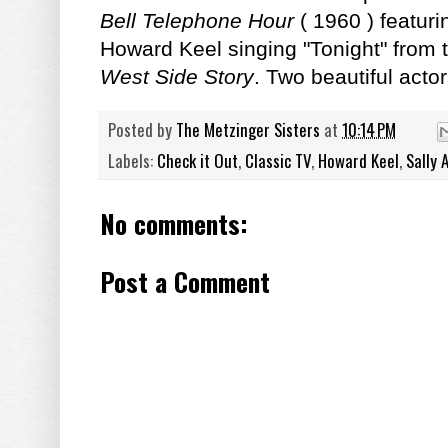
Bell Telephone Hour
( 1960 ) featur
Howard Keel singing "Tonight" from
West Side Story
. Two beautiful acto
Posted by
The Metzinger Sisters
at
10:14 PM
Labels:
Check it Out
,
Classic TV
,
Howard Keel
,
Sally 
No comments:
Post a Comment