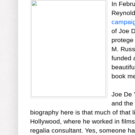
In Febr
Reynold
campai
of Joe 
protege 
M. Russe
funded 
beautif
book me
Joe De Y
and the
biography here is that much of that l
Hollywood, where he worked in films
regalia consultant. Yes, someone ha