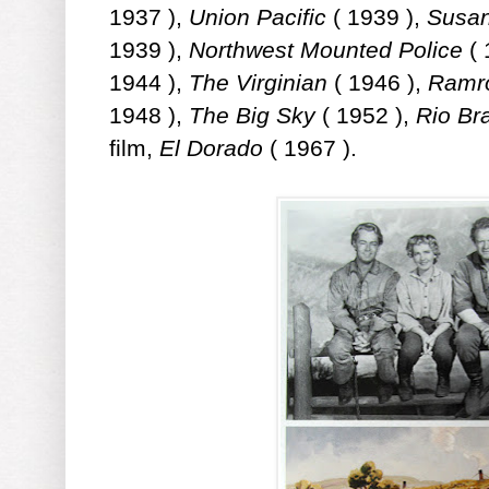
1937 ),
Union Pacific
( 1939 ),
Susan
1939 ),
Northwest Mounted Police
( 
1944 ),
The Virginian
( 1946 ),
Ramr
1948 ),
The Big Sky
( 1952 ),
Rio Br
film,
El Dorado
( 1967 ).