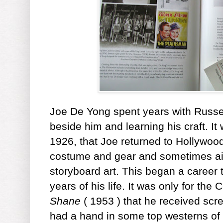
Joe De Yong spent years with Russell
beside him and learning his craft. I
1926, that Joe returned to Hollywood
costume and gear and sometimes ai
storyboard art. This began a career 
years of his life. It was only for the 
Shane
( 1953 ) that he received scr
had a hand in some top westerns of 