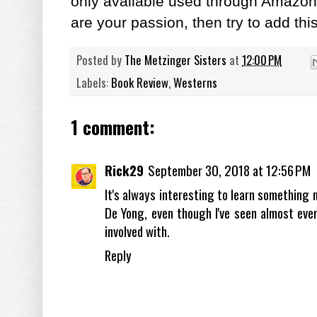
only available used through Amazon 
are your passion, then try to add this
Posted by
The Metzinger Sisters
at
12:00 PM
Labels:
Book Review
,
Westerns
1 comment:
Rick29
September 30, 2018 at 12:56 PM
It's always interesting to learn something n
De Yong, even though I've seen almost ev
involved with.
Reply