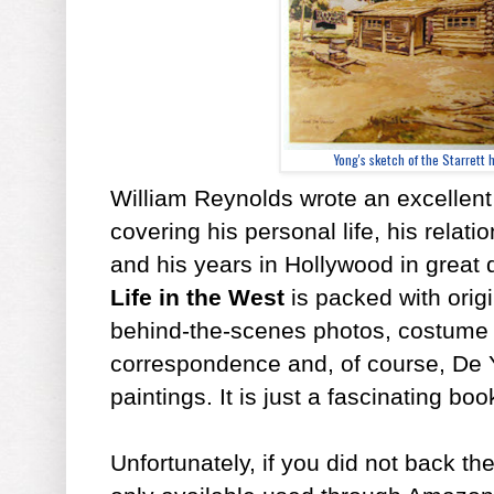
Yong's sketch of the Starrett
William Reynolds wrote an excellent
covering his personal life, his relati
and his years in Hollywood in great 
Life in the West
is packed with origi
behind-the-scenes photos, costume
correspondence and, of course, De 
paintings. It is just a fascinating boo
Unfortunately, if you did not back t