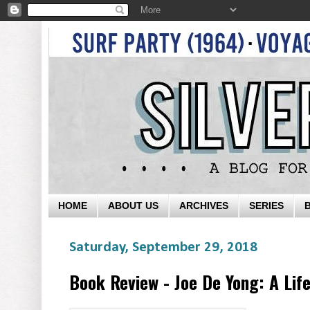
HOME
ABOUT US
ARCHIVES
SERIES
Saturday, September 29, 2018
Book Review - Joe De Yong: A Life