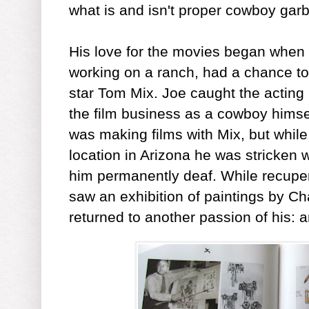
what is and isn't proper cowboy gar
His love for the movies began when
working on a ranch, had a chance 
star Tom Mix. Joe caught the acting
the film business as a cowboy himsel
was making films with Mix, but while
location in Arizona he was stricken w
him permanently deaf. While recupera
saw an exhibition of paintings by Ch
returned to another passion of his: a