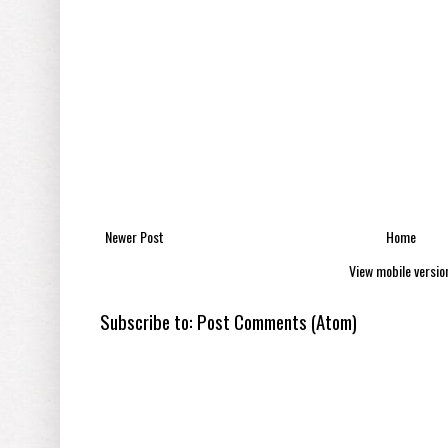
Newer Post
Home
View mobile versio
Subscribe to:
Post Comments (Atom)