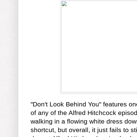
"Don't Look Behind You" features one
of any of the Alfred Hitchcock episo
walking in a flowing white dress d
shortcut, but overall, it just fails to s