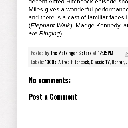
decent Alfred Hitchcock episode sho
Miles gives a wonderful performance
and there is a cast of familiar face
(
Elephant Walk
), Madge Kennedy, a
are Ringing
).
Posted by
The Metzinger Sisters
at
12:35 PM
Labels:
1960s
,
Alfred Hitchcock
,
Classic TV
,
Horror
,
J
No comments:
Post a Comment