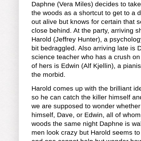
Daphne (Vera Miles) decides to tak
the woods as a shortcut to get to a d
out alive but knows for certain that
close behind. At the party, arriving sh
Harold (Jeffrey Hunter), a psycholo
bit bedraggled. Also arriving late is
science teacher who has a crush on
of hers is Edwin (Alf Kjellin), a pia
the morbid.
Harold comes up with the brilliant i
so he can catch the killer himself a
we are supposed to wonder whether t
himself, Dave, or Edwin, all of whom
woods the same night Daphne is walki
men look crazy but Harold seems to