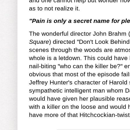
and one cannot help but wonder ho
as to not realize it.
"Pain is only a secret name for pl
The wonderful director John Brahm 
Square
) directed "Don't Look Behind
scenes through the woods are atmos
whole is a letdown. This could have b
nail-biting "who can the killer be?" en
obvious that most of the episode fail
Jeffrey Hunter's character of Harol
sympathetic intelligent man whom Da
would have given her plausible reas
with a killer on the loose and woul
have more of that Hitchcockian-twis