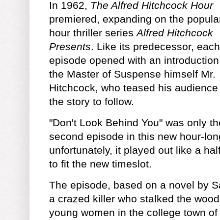
In 1962,
The Alfred Hitchcock Hour
premiered, expanding on the popular
hour thriller series
Alfred Hitchcock
Presents
. Like its predecessor, each
episode opened with an introduction
the Master of Suspense himself Mr.
Hitchcock, who teased his audience
the story to follow.
"Don't Look Behind You" was only th
second episode in this new hour-lon
unfortunately, it played out like a h
to fit the new timeslot.
The episode, based on a novel by 
a crazed killer who stalked the wood
young women in the college town o