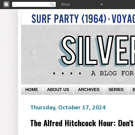
HOME
ABOUT US
ARCHIVES
SERIES
Thursday, October 17, 2024
The Alfred Hitchcock Hour: Don't