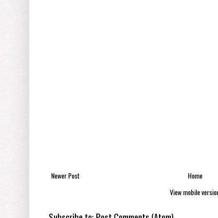
Newer Post
Home
View mobile versio
Subscribe to:
Post Comments (Atom)